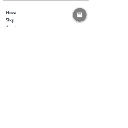
Home
Shop
About
Contact
Help
FAQ
Shipping & Returns
Store Policy
Payment Methods
Enter your email here
*