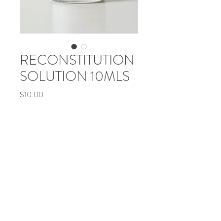
RECONSTITUTION
SOLUTION 10MLS
Price
$10.00