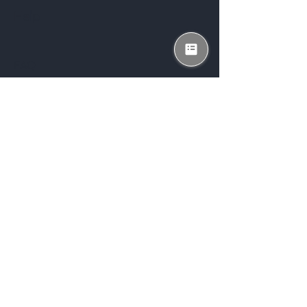
Help
FAQ
Shipping & Returns
Store Policy
Payment Methods
Enter your email here
*
Subscribe Now
Yes, subscribe me to your 
newsletter.