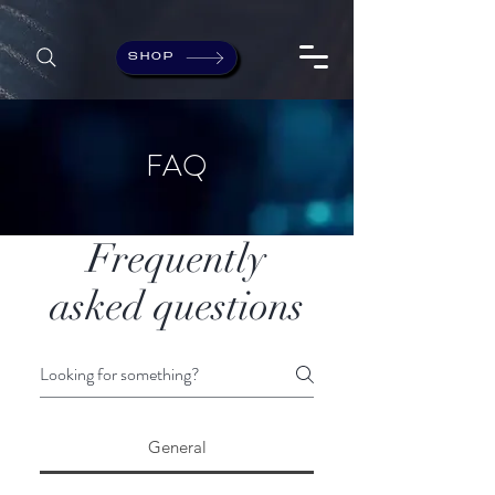
SHOP
FAQ
Frequently
asked questions
General