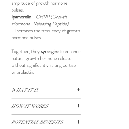
amplitude of growth hormone
pulses.
Ipamorelin -
GHRP (Growth
Hormone–Releasing Peptide)
-
Increases the frequency of growth
hormone pulses.
Together, they
synergize
to enhance
natural growth hormone release
without significantly raising cortisol
or prolactin.
WHAT IT IS
Designed to stimulate your body’s natural
HOW IT WORKS
growth hormone production.
Core Benefits:
Dual Mechanism of Action
Lean Muscle Growth​​​​​
- Boosts muscle
POTENTIAL BENEFITS
CJC-1295 No DAC
mass by increasing growth hormone (GH)