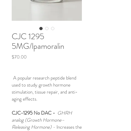
CJC 1295
5MG/lpamoralin
Price
$70.00
A popular research peptide blend
used to study growth hormone
stimulation, tissue repair, and anti-
aging effects.
CJC-1295 No DAC -
GHRH
analog (Growth Hormone–
Releasing Hormone) -
Increases the