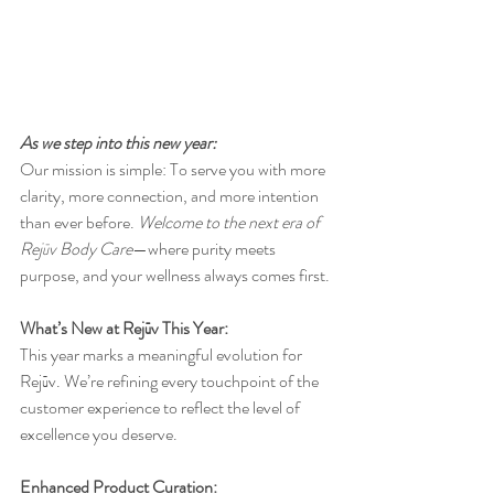
As we step into this new year: 
Our mission is simple: To serve you with more 
clarity, more connection, and more intention 
than ever before. 
Welcome
to the next era of 
Rejūv Body Care
—where purity meets 
purpose, and your wellness always comes first.
What’s New at Rejūv This Year:
This year marks a meaningful evolution for 
Rejūv. We’re refining every touchpoint of the 
customer experience to reflect the level of 
excellence you deserve.
Enhanced Product Curation: