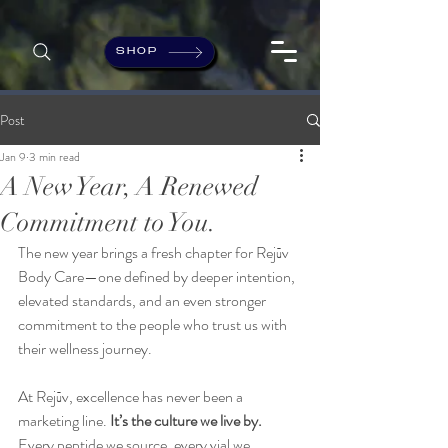
SHOP
Post
Jan 9
3 min read
A New Year, A Renewed
Commitment to You.
The new year brings a fresh chapter for Rejūv 
Body Care—one defined by deeper intention, 
elevated standards, and an even stronger 
commitment to the people who trust us with 
their wellness journey.
At Rejūv, excellence has never been a 
marketing line.
 It’s the culture we live by.
Every peptide we source, every vial we 