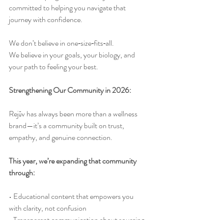
committed to helping you navigate that 
journey with confidence.
We don’t believe in one‑size‑fits‑all.
We believe in your goals, your biology, and 
your path to feeling your best.
Strengthening Our Community in 2026:
Rejūv has always been more than a wellness 
brand—it’s a community built on trust, 
empathy, and genuine connection.
This year, we’re expanding that community 
through:
• Educational content that empowers you 
with clarity, not confusion
• Transparent communication about sourcing, 