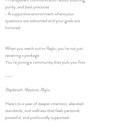
purity, and best practices
• A supportive environment where your 
questions are welcomed and your goals are 
honored
When you reach out to Rejūv, you’re not just 
receiving a package.
You’re joining a community that puts you first.
---
Replenish. Restore. Rejūv.
Here’s to a year of deeper intention, elevated 
standards, and wellness that feels personal, 
powerful, and profoundly supported. 