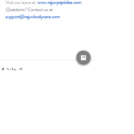
Visit our store at: 
www.rejuvpeptides.com
Questions?
 Contact us at: 
support@rejuvbodycare.com
Recent Posts
See All