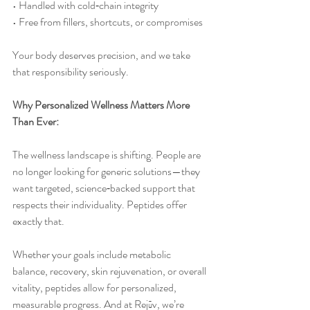
• Handled with cold‑chain integrity
• Free from fillers, shortcuts, or compromises
Your body deserves precision, and we take 
that responsibility seriously.
Why Personalized Wellness Matters More 
Than Ever:
The wellness landscape is shifting. People are 
no longer looking for generic solutions—they 
want targeted, science‑backed support that 
respects their individuality. Peptides offer 
exactly that.
Whether your goals include metabolic 
balance, recovery, skin rejuvenation, or overall 
vitality, peptides allow for personalized, 
measurable progress. And at Rejūv, we’re 