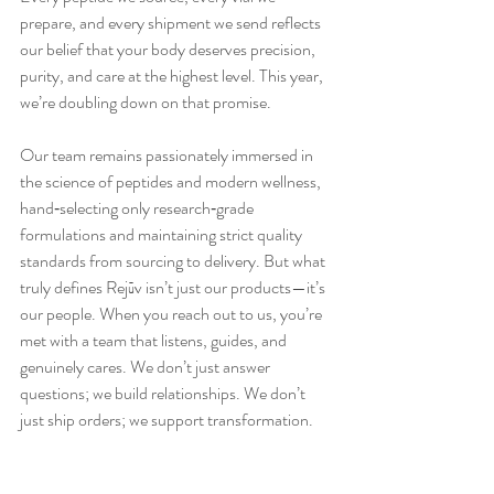
prepare, and every shipment we send reflects 
our belief that your body deserves precision, 
purity, and care at the highest level. This year, 
we’re doubling down on that promise.
Our team remains passionately immersed in 
the science of peptides and modern wellness, 
hand‑selecting only research‑grade 
formulations and maintaining strict quality 
standards from sourcing to delivery. But what 
truly defines Rejūv isn’t just our products—it’s 
our people. When you reach out to us, you’re 
met with a team that listens, guides, and 
genuinely cares. We don’t just answer 
questions; we build relationships. We don’t 
just ship orders; we support transformation.