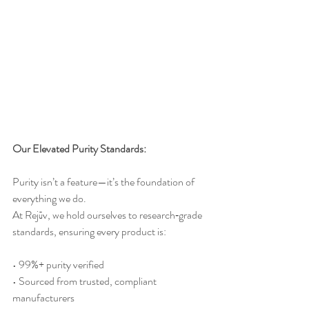
Our Elevated Purity Standards:
Purity isn’t a feature—it’s the foundation of 
everything we do.
At
 Rejūv, we hold ourselves to research‑grade 
standards, ensuring every product is:
• 99%+ purity verified
• Sourced from trusted, compliant 
manufacturers