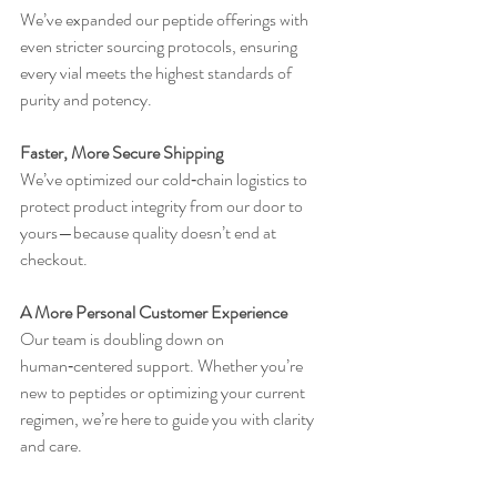
We’ve expanded our peptide offerings with 
even stricter sourcing protocols, ensuring 
every vial meets the highest standards of 
purity and potency.
Faster, More Secure Shipping
We’ve optimized our cold‑chain logistics to 
protect product integrity from our door to 
yours—because quality doesn’t end at 
checkout.
A More Personal Customer Experience
Our team is doubling down on 
human‑centered support. Whether you’re 
new to peptides or optimizing your current 
regimen, we’re here to guide you with clarity 
and care.